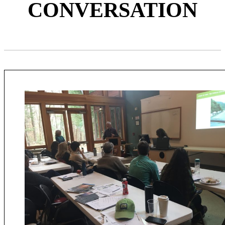
CONVERSATION