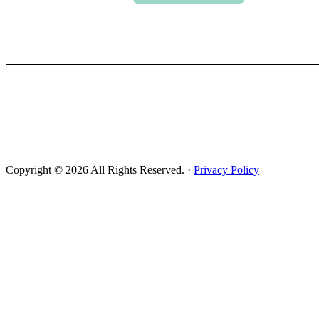
Copyright © 2026 All Rights Reserved. ·
Privacy Policy