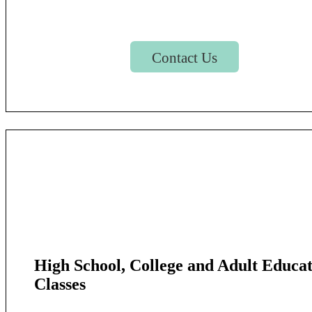
Contact Us
High School, College and Adult Educa
Classes