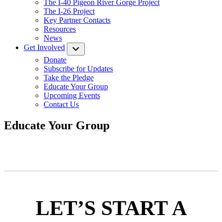
The I-40 Pigeon River Gorge Project
The I-26 Project
Key Partner Contacts
Resources
News
Get Involved
Submenu
Donate
Subscribe for Updates
Take the Pledge
Educate Your Group
Upcoming Events
Contact Us
Educate Your Group
LET’S START A