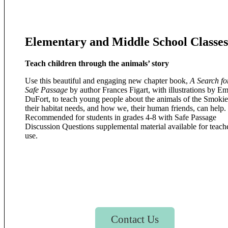
Elementary and Middle School Classes
Teach children through the animals’ story
Use this beautiful and engaging new chapter book,
A Search fo
Safe Passage
by author Frances Figart, with illustrations by 
DuFort, to teach young people about the animals of the Smokie
their habitat needs, and how we, their human friends, can help.
Recommended for students in grades 4-8 with Safe Passage
Discussion Questions supplemental material available for teache
use.
Contact Us