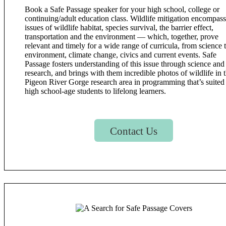
Book a Safe Passage speaker for your high school, college or
continuing/adult education class. Wildlife mitigation encompas
issues of wildlife habitat, species survival, the barrier effect,
transportation and the environment — which, together, prove
relevant and timely for a wide range of curricula, from science 
environment, climate change, civics and current events. Safe
Passage fosters understanding of this issue through science and
research, and brings with them incredible photos of wildlife in 
Pigeon River Gorge research area in programming that’s suited 
high school-age students to lifelong learners.
Contact Us