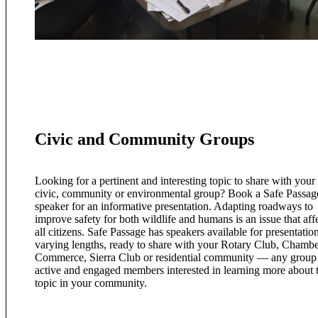
Civic and Community Groups
Looking for a pertinent and interesting topic to share with your
civic, community or environmental group? Book a Safe Passag
speaker for an informative presentation. Adapting roadways to
improve safety for both wildlife and humans is an issue that aff
all citizens. Safe Passage has speakers available for presentatio
varying lengths, ready to share with your Rotary Club, Chambe
Commerce, Sierra Club or residential community — any group
active and engaged members interested in learning more about t
topic in your community.