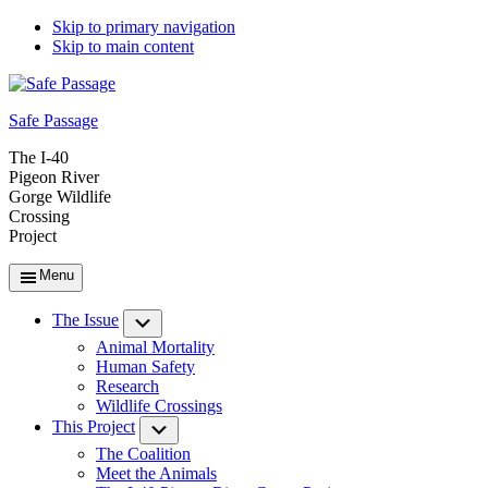
Skip to primary navigation
Skip to main content
Safe Passage
The I-40
Pigeon River
Gorge Wildlife
Crossing
Project
Menu
The Issue
Submenu
Animal Mortality
Human Safety
Research
Wildlife Crossings
This Project
Submenu
The Coalition
Meet the Animals