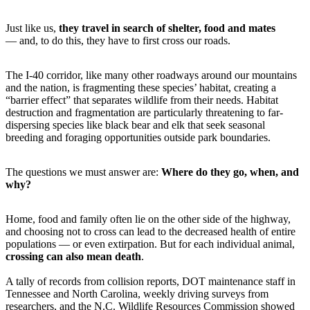
Just like us,
they travel in search of shelter, food and mates
— and, to do this, they have to first cross our roads.
The I-40 corridor, like many other roadways around our mountains
and the nation, is fragmenting these species’ habitat, creating a
“barrier effect” that separates wildlife from their needs. Habitat
destruction and fragmentation are particularly threatening to far-
dispersing species like black bear and elk that seek seasonal
breeding and foraging opportunities outside park boundaries.
The questions we must answer are:
Where do they go, when, and
why?
Home, food and family often lie on the other side of the highway,
and choosing not to cross can lead to the decreased health of entire
populations — or even extirpation. But for each individual animal,
crossing can also mean death
.
A tally of records from collision reports, DOT maintenance staff in
Tennessee and North Carolina, weekly driving surveys from
researchers, and the N.C. Wildlife Resources Commission showed