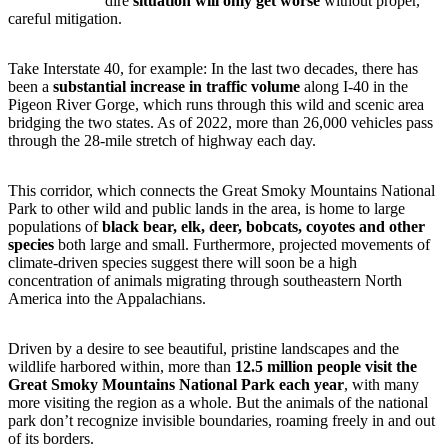
dire
situation will only get worse
without proper,
careful mitigation.
Take Interstate 40, for example: In the last two decades, there has
been a
substantial increase in traffic volume
along I-40 in the
Pigeon River Gorge, which runs through this wild and scenic area
bridging the two states. As of 2022, more than 26,000 vehicles pass
through the 28-mile stretch of highway each day.
This corridor, which connects the Great Smoky Mountains National
Park to other wild and public lands in the area, is home to large
populations of
black bear, elk, deer, bobcats, coyotes and other
species
both large and small. Furthermore, projected movements of
climate-driven species suggest there will soon be a high
concentration of animals migrating through southeastern North
America into the Appalachians.
Driven by a desire to see beautiful, pristine landscapes and the
wildlife harbored within, more than
12.5 million people visit the
Great Smoky Mountains National Park each year
, with many
more visiting the region as a whole. But the animals of the national
park don’t recognize invisible boundaries, roaming freely in and out
of its borders.