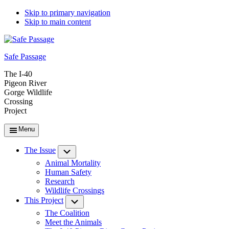
Skip to primary navigation
Skip to main content
Safe Passage
The I-40
Pigeon River
Gorge Wildlife
Crossing
Project
Menu
The Issue
Submenu
Animal Mortality
Human Safety
Research
Wildlife Crossings
This Project
Submenu
The Coalition
Meet the Animals