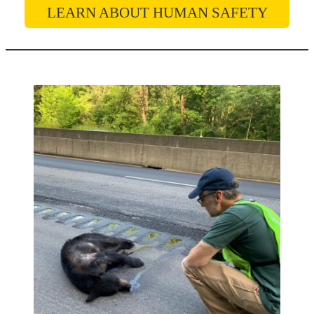
LEARN ABOUT HUMAN SAFETY