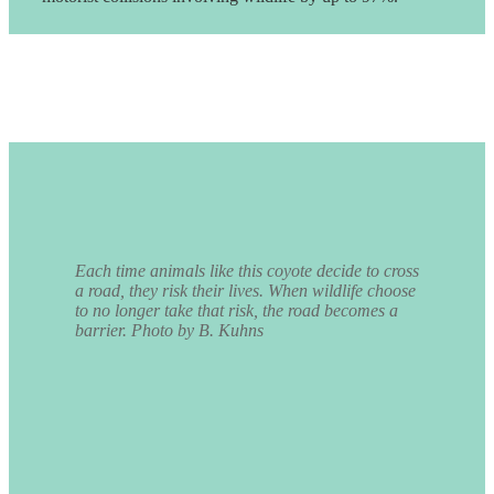
Each time animals like this coyote decide to cross
a road, they risk their lives. When wildlife choose
to no longer take that risk, the road becomes a
barrier. Photo by B. Kuhns