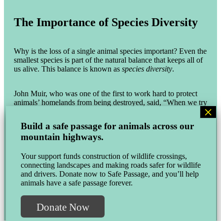
The Importance of Species Diversity
Why is the loss of a single animal species important? Even the
smallest species is part of the natural balance that keeps all of
us alive. This balance is known as
species diversity
.
John Muir, who was one of the first to work hard to protect
animals’ homelands from being destroyed, said, “When we try
to pick out anything by itself, we find it hitched to everything
else in the universe.” In other words, if something we do
Build a safe passage for animals across our
affects one type of animal, it can also affect many others,
mountain highways.
including humans.
Your support funds construction of wildlife crossings,
The famous scientist and author E. O. Wilson pointed out that,
connecting landscapes and making roads safer for wildlife
“if insects were to vanish, the environment would collapse
and drivers. Donate now to Safe Passage, and you’ll help
into chaos.” So, for all of us to thrive and be whole as a
animals have a safe passage forever.
planet, we need to think about the needs of every type of
creature, large and small alike.
Donate Now