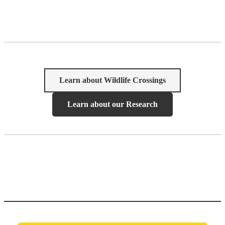
Learn about Wildlife Crossings
Learn about our Research