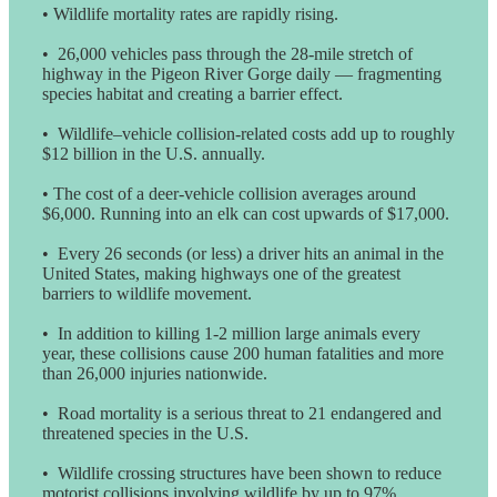
• Wildlife mortality rates are rapidly rising.
• 26,000 vehicles pass through the 28-mile stretch of
highway in the Pigeon River Gorge daily — fragmenting
species habitat and creating a barrier effect.
• Wildlife–vehicle collision-related costs add up to roughly
$12 billion in the U.S. annually.
• The cost of a deer-vehicle collision averages around
$6,000. Running into an elk can cost upwards of $17,000.
• Every 26 seconds (or less) a driver hits an animal in the
United States, making highways one of the greatest
barriers to wildlife movement.
• In addition to killing 1-2 million large animals every
year, these collisions cause 200 human fatalities and more
than 26,000 injuries nationwide.
• Road mortality is a serious threat to 21 endangered and
threatened species in the U.S.
• Wildlife crossing structures have been shown to reduce
motorist collisions involving wildlife by up to 97%.