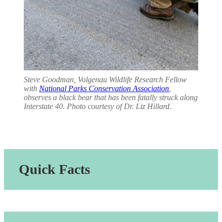
Steve Goodman, Volgenau Wildlife Research Fellow
with
National Parks Conservation Association
,
observes a black bear that has been fatally struck along
Interstate 40. Photo courtesy of Dr. Liz Hillard.
Quick Facts