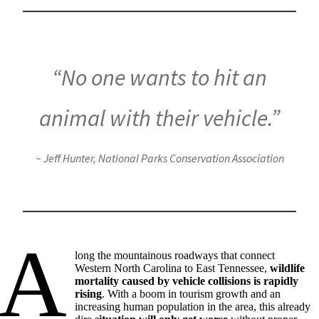
“No one wants to hit an
animal with their vehicle.”
~ Jeff Hunter, National Parks Conservation Association
A
long the mountainous roadways that connect
Western North Carolina to East Tennessee,
wildlife
mortality caused by vehicle collisions is rapidly
rising
. With a boom in tourism growth and an
increasing human population in the area, this already