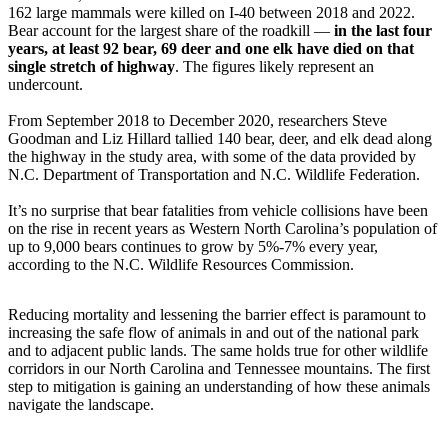
162 large mammals were killed on I-40 between 2018 and 2022.
Bear account for the largest share of the roadkill —
in the last four
years, at least 92 bear, 69 deer and one elk have died on that
single stretch of highway
. The figures likely represent an
undercount.
From September 2018 to December 2020, researchers Steve
Goodman and Liz Hillard tallied 140 bear, deer, and elk dead along
the highway in the study area, with some of the data provided by
N.C. Department of Transportation and N.C. Wildlife Federation.
It’s no surprise that bear fatalities from vehicle collisions have been
on the rise in recent years as Western North Carolina’s population of
up to 9,000 bears continues to grow by 5%-7% every year,
according to the N.C. Wildlife Resources Commission.
Reducing mortality and lessening the barrier effect is paramount to
increasing the safe flow of animals in and out of the national park
and to adjacent public lands. The same holds true for other wildlife
corridors in our North Carolina and Tennessee mountains. The first
step to mitigation is gaining an understanding of how these animals
navigate the landscape.