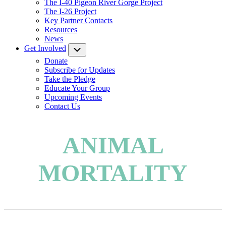
The I-40 Pigeon River Gorge Project
The I-26 Project
Key Partner Contacts
Resources
News
Get Involved
Submenu
Donate
Subscribe for Updates
Take the Pledge
Educate Your Group
Upcoming Events
Contact Us
ANIMAL
MORTALITY