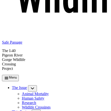
Safe Passage
The I-40
Pigeon River
Gorge Wildlife
Crossing
Project
Menu
The Issue
Submenu
Animal Mortality
Human Safety
Research
Wildlife Crossings