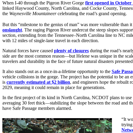
When I-40 through the Pigeon River Gorge
first opened in October
linked Haywood County, North Carolina, and Cocke County, Tennessee.
the
Waynesville Mountaineer
celebrating the road’s grand opening.
But this “milestone to the genius of man” was more vulnerable than it 
onslaught
. The raging Pigeon River undercut the steep slopes support
section, extending from the Tennessee–North Carolina line to NC mi
with 12 miles of single-lane travel in each direction.
Natural forces have caused
plenty of closures
during the road’s near
side are the most common reason—but Helene was unique in the scale 
travelers and durability in the face of future natural disasters prese
It also stands out as a once-in-a-lifetime opportunity to the
Safe Passa
vehicle collisions in the gorge. The project has the potential to be a
is
currently estimated at $2 billion
, and engineers hope the rebuilt ro
2029, meaning it could remain in place for generations.
In the first project of its kind in North Carolina, NCDOT plans to use
averaging 30 feet thick—stabilizing the slope between the road and the 
have Safe Passage members alarmed.
“It wo
trying
Netw