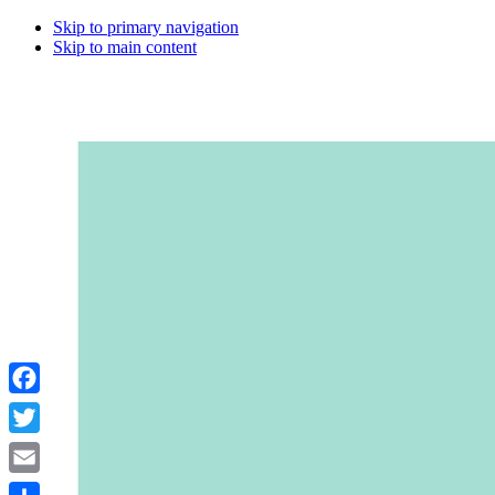
Skip to primary navigation
Skip to main content
Facebook
Twitter
Email