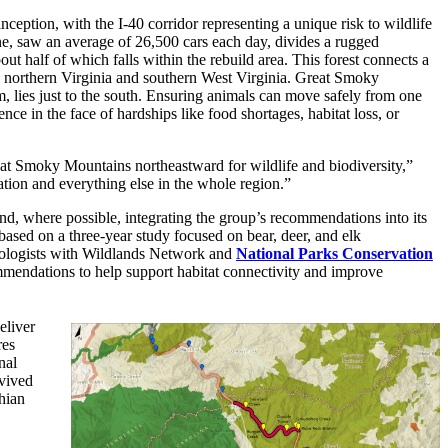
ception, with the I-40 corridor representing a unique risk to wildlife
ne, saw an average of 26,500 cars each day, divides a rugged
ut half of which falls within the rebuild area. This forest connects a
to northern Virginia and southern West Virginia. Great Smoky
, lies just to the south. Ensuring animals can move safely from one
ence in the face of hardships like food shortages, habitat loss, or
Great Smoky Mountains northeastward for wildlife and biodiversity,”
ation and everything else in the whole region.”
nd, where possible, integrating the group’s recommendations into its
based on a three-year study focused on bear, deer, and elk
iologists with Wildlands Network and
National Parks Conservation
mmendations to help support habitat connectivity and improve
eliver
res
nal
rvived
hian