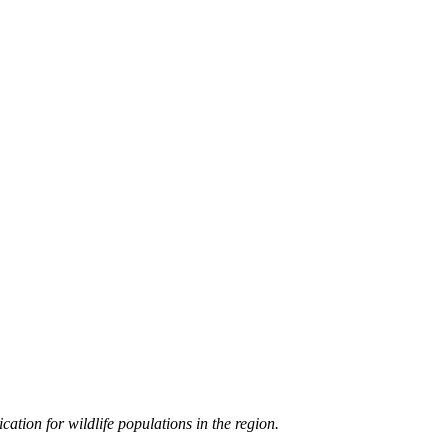
cation for wildlife populations in the region.