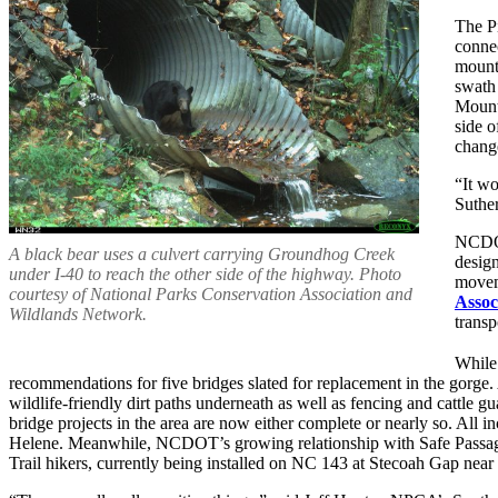
The Pi
connec
mounta
swath 
Mounta
side o
change
“It wo
Suther
NCDOT 
A black bear uses a culvert carrying Groundhog Creek
desig
under I-40 to reach the other side of the highway. Photo
movem
courtesy of National Parks Conservation Association and
Assoc
Wildlands Network.
transp
While 
recommendations for five bridges slated for replacement in the gorge.
wildlife-friendly dirt paths underneath as well as fencing and cattle 
bridge projects in the area are now either complete or nearly so. All i
Helene. Meanwhile, NCDOT’s growing relationship with Safe Passage 
Trail hikers, currently being installed on NC 143 at Stecoah Gap near