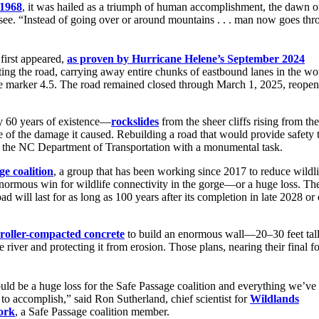
 1968
, it was hailed as a triumph of human accomplishment, the dawn of
 “Instead of going over or around mountains . . . man now goes throu
first appeared,
as proven by Hurricane Helene’s September 2024
ing the road, carrying away entire chunks of eastbound lanes in the wor
le marker 4.5. The road remained closed through March 1, 2025, reope
ly 60 years of existence—
rockslides
from the sheer cliffs rising from th
of the damage it caused. Rebuilding a road that would provide safety 
nted the NC Department of Transportation with a monumental task.
ge coalition
, a group that has been working since 2017 to reduce wildl
n enormous win for wildlife connectivity in the gorge—or a huge loss. Th
ad will last for as long as 100 years after its completion in late 2028 or 
roller-compacted concrete
to build an enormous wall—20–30 feet tal
river and protecting it from erosion. Those plans, nearing their final f
uld be a huge loss for the Safe Passage coalition and everything we’ve
 to accomplish,” said Ron Sutherland, chief scientist for
Wildlands
ork
, a Safe Passage coalition member.