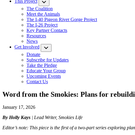
This Project
Submenu
The Coalition
Meet the Animals
The I-40 Pigeon River Gorge Project
The I-26 Project
Key Partner Contacts
Resources
News
Get Involved
Submenu
Donate
Subscribe for Updates
Take the Pledge
Educate Your Group
Upcoming Events
Contact Us
Word from the Smokies: Plans for rebuildin
January 17, 2026
By Holly Kays
| Lead Writer, Smokies Life
Editor’s note: This piece is the first of a two-part series exploring pl