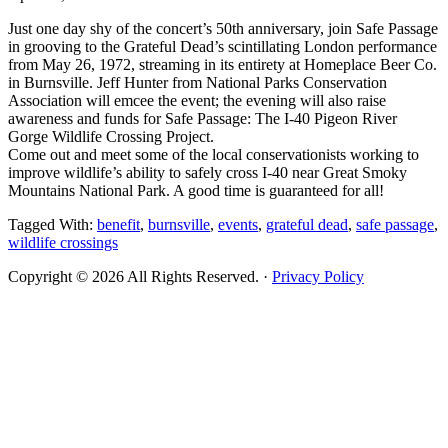
Just one day shy of the concert’s 50th anniversary, join Safe Passage
in grooving to the Grateful Dead’s scintillating London performance
from May 26, 1972, streaming in its entirety at Homeplace Beer Co.
in Burnsville. Jeff Hunter from National Parks Conservation
Association will emcee the event; the evening will also raise
awareness and funds for Safe Passage: The I-40 Pigeon River
Gorge Wildlife Crossing Project.
Come out and meet some of the local conservationists working to
improve wildlife’s ability to safely cross I-40 near Great Smoky
Mountains National Park. A good time is guaranteed for all!
Tagged With:
benefit
,
burnsville
,
events
,
grateful dead
,
safe passage
,
wildlife crossings
Copyright © 2026 All Rights Reserved. ·
Privacy Policy