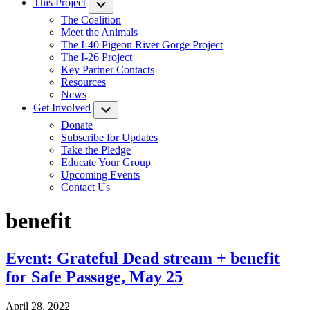
This Project
Submenu
The Coalition
Meet the Animals
The I-40 Pigeon River Gorge Project
The I-26 Project
Key Partner Contacts
Resources
News
Get Involved
Submenu
Donate
Subscribe for Updates
Take the Pledge
Educate Your Group
Upcoming Events
Contact Us
benefit
Event: Grateful Dead stream + benefit
for Safe Passage, May 25
April 28, 2022