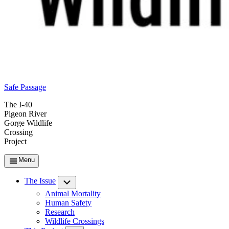
Safe Passage
The I-40
Pigeon River
Gorge Wildlife
Crossing
Project
Menu
The Issue
Submenu
Animal Mortality
Human Safety
Research
Wildlife Crossings