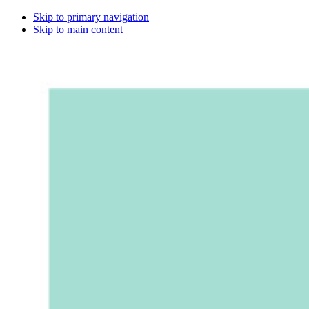
Skip to primary navigation
Skip to main content