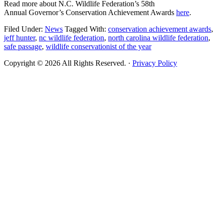
Read more about N.C. Wildlife Federation’s 58th
Annual Governor’s Conservation Achievement Awards
here
.
Filed Under:
News
Tagged With:
conservation achievement awards
,
jeff hunter
,
nc wildlife federation
,
north carolina wildlife federation
,
safe passage
,
wildlife conservationist of the year
Copyright © 2026 All Rights Reserved. ·
Privacy Policy