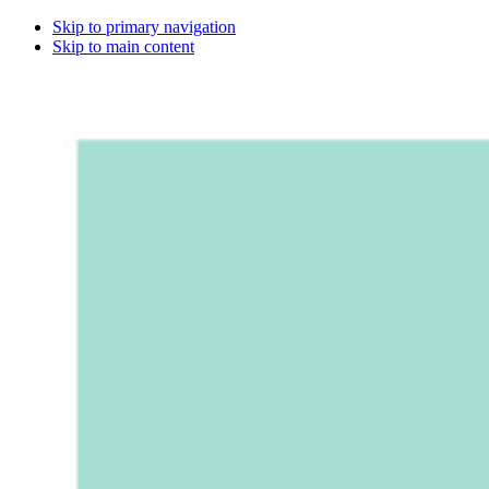
Skip to primary navigation
Skip to main content