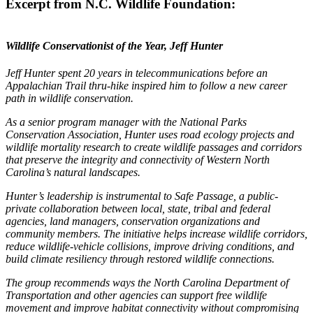
Excerpt from N.C. Wildlife Foundation:
Wildlife Conservationist of the Year, Jeff Hunter
Jeff Hunter spent 20 years in telecommunications before an
Appalachian Trail thru-hike inspired him to follow a new career
path in wildlife conservation.
As a senior program manager with the National Parks
Conservation Association, Hunter uses road ecology projects and
wildlife mortality research to create wildlife passages and corridors
that preserve the integrity and connectivity of Western North
Carolina’s natural landscapes.
Hunter’s leadership is instrumental to Safe Passage, a public-
private collaboration between local, state, tribal and federal
agencies, land managers, conservation organizations and
community members. The initiative helps increase wildlife corridors,
reduce wildlife-vehicle collisions, improve driving conditions, and
build climate resiliency through restored wildlife connections.
The group recommends ways the North Carolina Department of
Transportation and other agencies can support free wildlife
movement and improve habitat connectivity without compromising