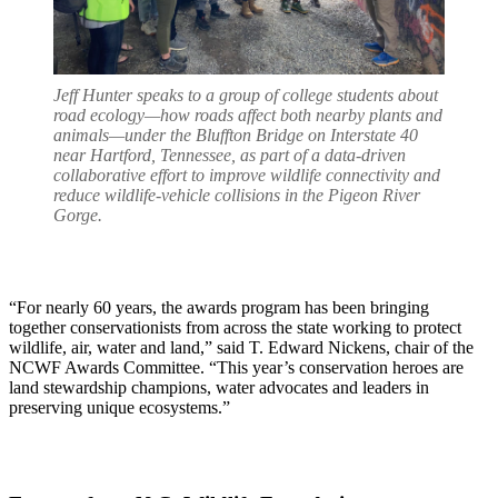
Jeff Hunter speaks to a group of college students about
road ecology—how roads affect both nearby plants and
animals—under the Bluffton Bridge on Interstate 40
near Hartford, Tennessee, as part of a data-driven
collaborative effort to improve wildlife connectivity and
reduce wildlife-vehicle collisions in the Pigeon River
Gorge.
“For nearly 60 years, the awards program has been bringing
together conservationists from across the state working to protect
wildlife, air, water and land,” said T. Edward Nickens, chair of the
NCWF Awards Committee. “This year’s conservation heroes are
land stewardship champions, water advocates and leaders in
preserving unique ecosystems.”