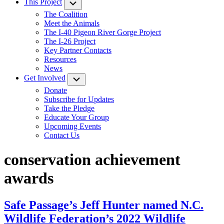
This Project
Submenu
The Coalition
Meet the Animals
The I-40 Pigeon River Gorge Project
The I-26 Project
Key Partner Contacts
Resources
News
Get Involved
Submenu
Donate
Subscribe for Updates
Take the Pledge
Educate Your Group
Upcoming Events
Contact Us
conservation achievement
awards
Safe Passage’s Jeff Hunter named N.C.
Wildlife Federation’s 2022 Wildlife