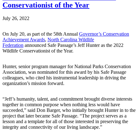
Conservationist of the Year
July 26, 2022
On July 20, as part of the 58th Annual
Governor’s Conservation
Achievement Awards
,
North Carolina Wildlife
Federation
announced Safe Passage’s Jeff Hunter as the 2022
Wildlife Conservationist of the Year.
Hunter, senior program manager for National Parks Conservation
Association, was nominated for this award by his Safe Passage
colleagues, who cited his instrumental leadership in driving the
organization’s mission forward.
“Jeff’s humanity, talent, and commitment brought diverse interests
together in common purpose when nothing less would have
succeeded,” said Don Barger, who initially brought Hunter in to the
project that later became Safe Passage. “The project serves as a
lesson and a template for all of those interested in preserving the
integrity and connectivity of our living landscape.”