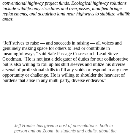
conventional highway project funds. Ecological highway solutions
include wildlife-only structures and overpasses, modified bridge
replacements, and acquiring land near highways to stabilize wildlife
areas.
“Jeff strives to raise — and succeeds in raising — all voices and
genuinely making space for others to lead or contribute in
meaningful ways,” said Safe Passage Co-research Lead Steve
Goodman. “He is not just a delegator of duties for our collaborative
but is also willing to roll up his shirt sleeves and utilize his diverse
arsenal of professional skills to fill any voids or respond to any new
opportunity or challenge. He is willing to shoulder the heaviest of
burdens that arise in any multi-party, diverse endeavor.”
Jeff Hunter has given a host of presentations, both in
person and on Zoom, to students and adults, about the