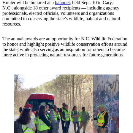
Hunter will be honored at a
banquet
, held Sept. 10 in Cary,
N.C., alongside 18 other award recipients — including agency
professionals, elected officials, volunteers and organizations
committed to conserving the state’s wildlife, habitat and natural
resources.
The annual awards are an opportunity for N.C. Wildlife Federation
to honor and highlight positive wildlife conservation efforts around
the state, while also serving as an inspiration for others to become
more active in protecting natural resources for future generations.