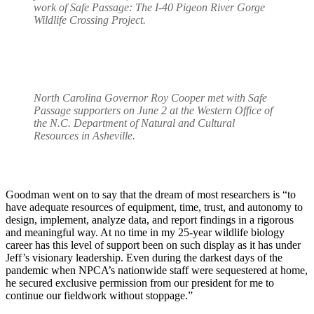
work of Safe Passage: The I-40 Pigeon River Gorge
Wildlife Crossing Project.
North Carolina Governor Roy Cooper met with Safe
Passage supporters on June 2 at the Western Office of
the N.C. Department of Natural and Cultural
Resources in Asheville.
Goodman went on to say that the dream of most researchers is “to
have adequate resources of equipment, time, trust, and autonomy to
design, implement, analyze data, and report findings in a rigorous
and meaningful way. At no time in my 25-year wildlife biology
career has this level of support been on such display as it has under
Jeff’s visionary leadership. Even during the darkest days of the
pandemic when NPCA’s nationwide staff were sequestered at home,
he secured exclusive permission from our president for me to
continue our fieldwork without stoppage.”