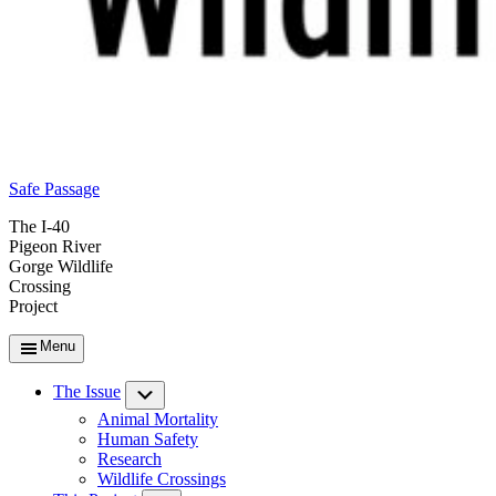
Safe Passage
The I-40
Pigeon River
Gorge Wildlife
Crossing
Project
Menu
The Issue
Submenu
Animal Mortality
Human Safety
Research
Wildlife Crossings