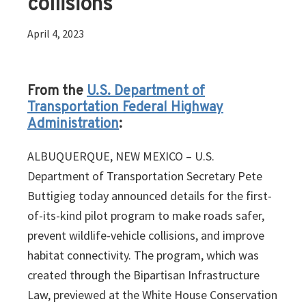
collisions
April 4, 2023
From the
U.S. Department of
Transportation Federal Highway
Administration
:
ALBUQUERQUE, NEW MEXICO – U.S.
Department of Transportation Secretary Pete
Buttigieg today announced details for the first-
of-its-kind pilot program to make roads safer,
prevent wildlife-vehicle collisions, and improve
habitat connectivity. The program, which was
created through the Bipartisan Infrastructure
Law, previewed at the White House Conservation