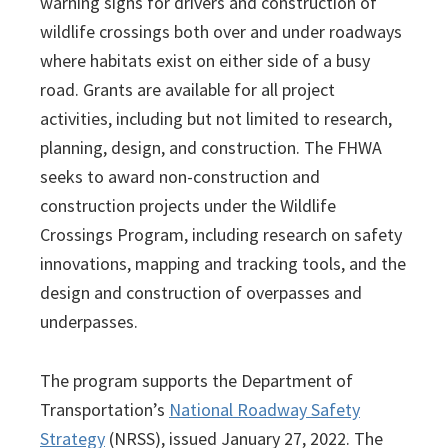
warning signs for drivers and construction of
wildlife crossings both over and under roadways
where habitats exist on either side of a busy
road. Grants are available for all project
activities, including but not limited to research,
planning, design, and construction. The FHWA
seeks to award non-construction and
construction projects under the Wildlife
Crossings Program, including research on safety
innovations, mapping and tracking tools, and the
design and construction of overpasses and
underpasses.
The program supports the Department of
Transportation’s
National Roadway Safety
Strategy
(NRSS), issued January 27, 2022. The