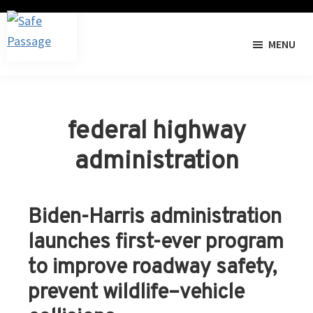
Skip
Skip
to
to
MENU
primary
main
Safe
The
navigation
content
Passage
I-
40
Pigeon
federal highway
River
administration
Gorge
Wildlife
Crossing
Biden-Harris administration
Project
launches first-ever program
to improve roadway safety,
prevent wildlife–vehicle