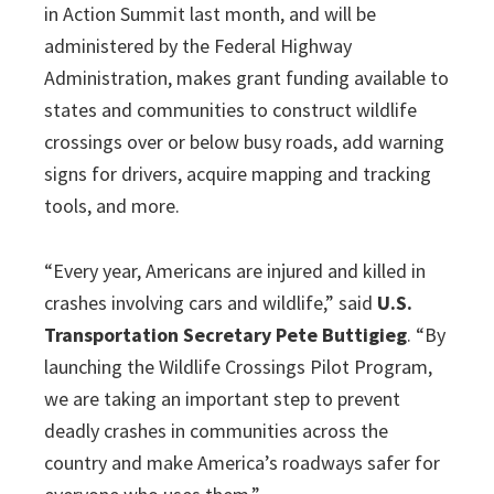
in Action Summit last month, and will be
administered by the Federal Highway
Administration, makes grant funding available to
states and communities to construct wildlife
crossings over or below busy roads, add warning
signs for drivers, acquire mapping and tracking
tools, and more.
“Every year, Americans are injured and killed in
crashes involving cars and wildlife,” said
U.S.
Transportation Secretary Pete Buttigieg
. “By
launching the Wildlife Crossings Pilot Program,
we are taking an important step to prevent
deadly crashes in communities across the
country and make America’s roadways safer for