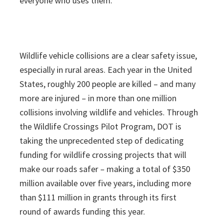
everyone who uses them.”
Wildlife vehicle collisions are a clear safety issue,
especially in rural areas. Each year in the United
States, roughly 200 people are killed – and many
more are injured – in more than one million
collisions involving wildlife and vehicles. Through
the Wildlife Crossings Pilot Program, DOT is
taking the unprecedented step of dedicating
funding for wildlife crossing projects that will
make our roads safer – making a total of $350
million available over five years, including more
than $111 million in grants through its first
round of awards funding this year.