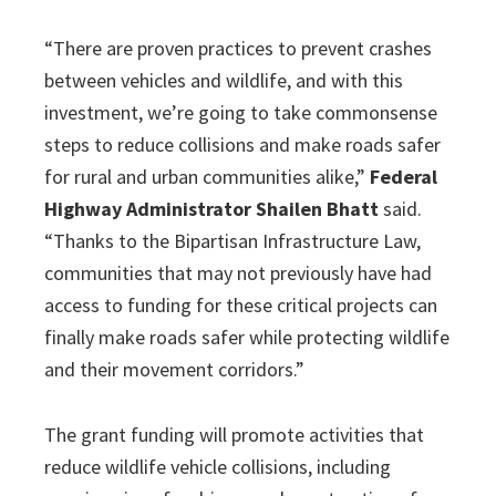
“There are proven practices to prevent crashes
between vehicles and wildlife, and with this
investment, we’re going to take commonsense
steps to reduce collisions and make roads safer
for rural and urban communities alike,”
Federal
Highway Administrator Shailen Bhatt
said.
“Thanks to the Bipartisan Infrastructure Law,
communities that may not previously have had
access to funding for these critical projects can
finally make roads safer while protecting wildlife
and their movement corridors.”
The grant funding will promote activities that
reduce wildlife vehicle collisions, including