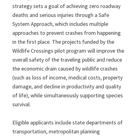
strategy sets a goal of achieving zero roadway
deaths and serious injuries through a Safe
System Approach, which includes multiple
approaches to prevent crashes from happening
in the first place. The projects funded by the
Wildlife Crossings pilot program will improve the
overall safety of the traveling public and reduce
the economic drain caused by wildlife crashes
(such as loss of income, medical costs, property
damage, and decline in productivity and quality
of life), while simultaneously supporting species
survival.
Eligible applicants include state departments of
transportation, metropolitan planning