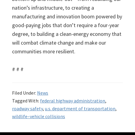
nation’s infrastructure, to creating a
manufacturing and innovation boom powered by
good-paying jobs that don’t require a four-year
degree, to building a clean-energy economy that
will combat climate change and make our
communities more resilient.
# # #
Filed Under:
News
Tagged With:
federal highway administration
,
roadway safety
,
u.s. department of transportation
,
wildlife–vehicle collisions