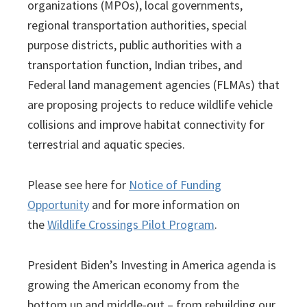
organizations (MPOs), local governments,
regional transportation authorities, special
purpose districts, public authorities with a
transportation function, Indian tribes, and
Federal land management agencies (FLMAs) that
are proposing projects to reduce wildlife vehicle
collisions and improve habitat connectivity for
terrestrial and aquatic species.
Please see here for
Notice of Funding
Opportunity
and for more information on
the
Wildlife Crossings Pilot Program
.
President Biden’s Investing in America agenda is
growing the American economy from the
bottom up and middle-out – from rebuilding our