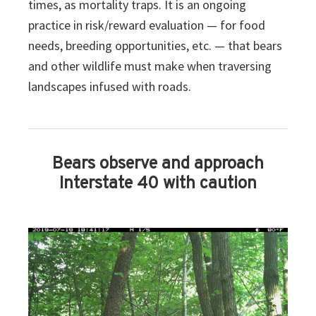
times, as mortality traps. It is an ongoing
practice in risk/reward evaluation — for food
needs, breeding opportunities, etc. — that bears
and other wildlife must make when traversing
landscapes infused with roads.
Bears observe and approach
Interstate 40 with caution