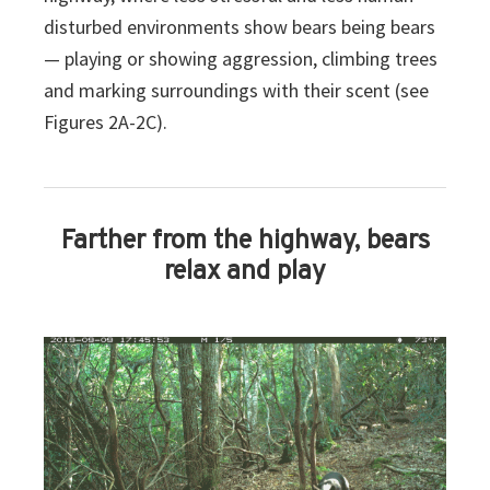
disturbed environments show bears being bears
— playing or showing aggression, climbing trees
and marking surroundings with their scent (see
Figures 2A-2C).
Farther from the highway, bears
relax and play