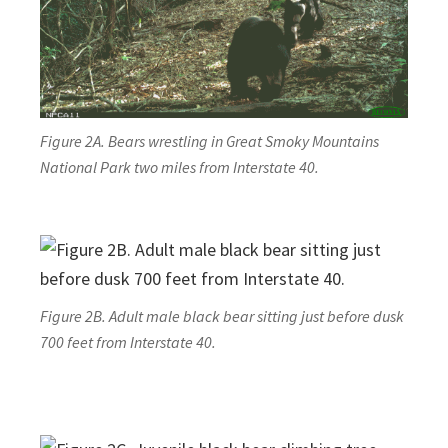
Figure 2A. Bears wrestling in Great Smoky Mountains
National Park two miles from Interstate 40.
Figure 2B. Adult male black bear sitting just before dusk
700 feet from Interstate 40.