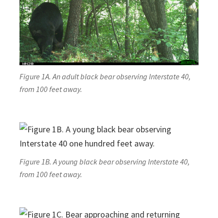
Figure 1A. An adult black bear observing Interstate 40,
from 100 feet away.
Figure 1B. A young black bear observing Interstate 40,
from 100 feet away.