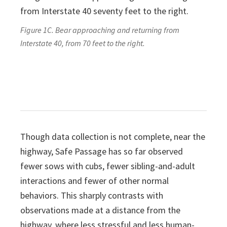
Figure 1C. Bear approaching and returning from
Interstate 40, from 70 feet to the right.
Though data collection is not complete, near the
highway, Safe Passage has so far observed
fewer sows with cubs, fewer sibling-and-adult
interactions and fewer of other normal
behaviors. This sharply contrasts with
observations made at a distance from the
highway, where less stressful and less human-