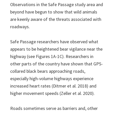
Observations in the Safe Passage study area and
beyond have begun to show that wild animals
are keenly aware of the threats associated with
roadways.
Safe Passage researchers have observed what
appears to be heightened bear vigilance near the
highway (see Figures 1A-1C). Researchers in
other parts of the country have shown that GPS-
collared black bears approaching roads,
especially high-volume highways experience
increased heart rates (Ditmer et al. 2018) and
higher movement speeds (Zeller et al. 2020).
Roads sometimes serve as barriers and, other