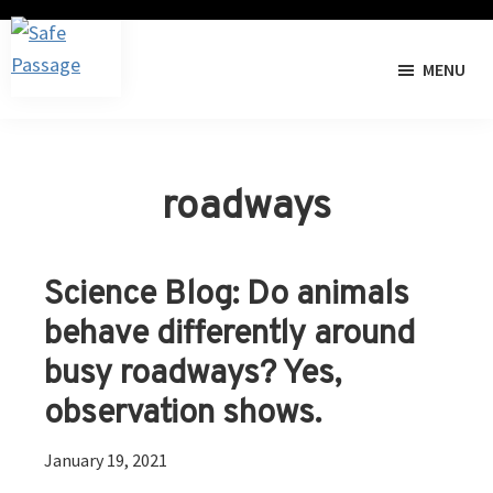
Skip
Skip
to
to
MENU
primary
main
Safe
The
navigation
content
Passage
I-
40
Pigeon
roadways
River
Gorge
Wildlife
Science Blog: Do animals
Crossing
behave differently around
Project
busy roadways? Yes,
observation shows.
January 19, 2021