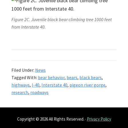
Figure 2C. Juvenile black bear climbing tree 1000 feet
from Interstate 40.
Filed Under:
News
Tagged With:
bear behavior
,
bears
,
black bears
,
highways
,
I-40
,
Interstate 40
,
pigeon river gorge
,
research
,
roadways
Copyright © 2026 All Rights Reserved. ·
Privacy Policy