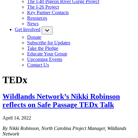
The I-40 Pigeon River Gorge Project
The I-26 Project
Key Partner Contacts
Resources
News
Get Involved
Submenu
Donate
Subscribe for Updates
Take the Pledge
Educate Your Group
Upcoming Events
Contact Us
TEDx
Wildlands Network’s Nikki Robinson
reflects on Safe Passage TEDx Talk
April 14, 2022
By Nikki Robinson, North Carolina Project Manager, Wildlands
Network