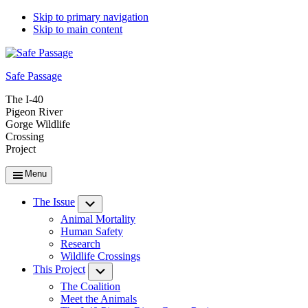
Skip to primary navigation
Skip to main content
Safe Passage
The I-40
Pigeon River
Gorge Wildlife
Crossing
Project
Menu
The Issue
Submenu
Animal Mortality
Human Safety
Research
Wildlife Crossings
This Project
Submenu
The Coalition
Meet the Animals