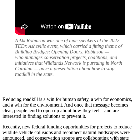
Nikki Robinson was one of nine speakers at the 2022
TEDx Asheville event, which carried a fitting theme of
Building Bridges; Opening Doors. Robinson —
who manages conservation projects, coalitions, and
initiatives that Wildlands Network is pursuing in North
Carolina — gave a presentation about how to stop
roadkill in the state.
Reducing roadkill is a win for human safety, a win for economics,
and a win for the environment. And once that message becomes
clear, people tend to open up about how they feel—and are
interested in finding solutions to prevent it.
Recently, new federal funding opportunities for projects to reduce
wildlife-vehicle collisions and reconnect natural landscapes were
announced, and conservation groups are collaborating with state