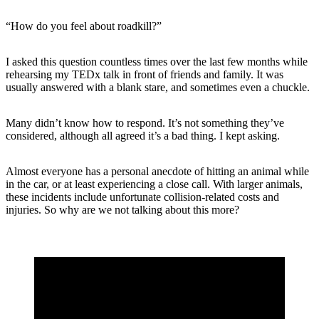
“How do you feel about roadkill?”
I asked this question countless times over the last few months while
rehearsing my TEDx talk in front of friends and family. It was
usually answered with a blank stare, and sometimes even a chuckle.
Many didn’t know how to respond. It’s not something they’ve
considered, although all agreed it’s a bad thing. I kept asking.
Almost everyone has a personal anecdote of hitting an animal while
in the car, or at least experiencing a close call. With larger animals,
these incidents include unfortunate collision-related costs and
injuries. So why are we not talking about this more?